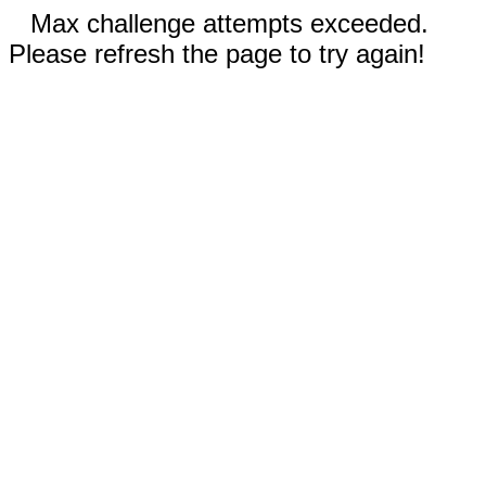
Max challenge attempts exceeded.
Please refresh the page to try again!