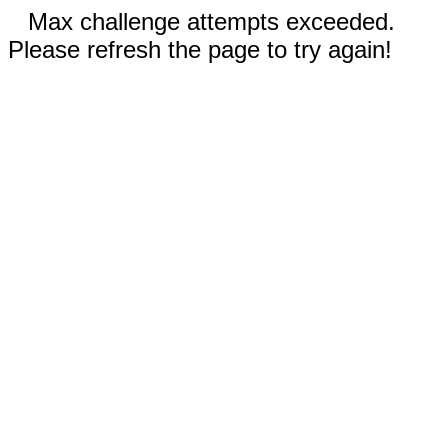
Max challenge attempts exceeded.
Please refresh the page to try again!